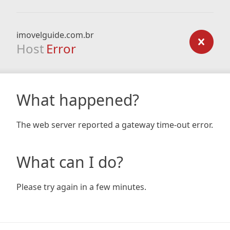
imovelguide.com.br
Host
Error
What happened?
The web server reported a gateway time-out error.
What can I do?
Please try again in a few minutes.