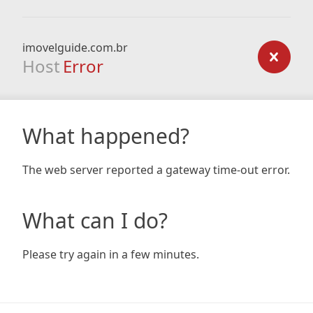
imovelguide.com.br
Host
Error
What happened?
The web server reported a gateway time-out error.
What can I do?
Please try again in a few minutes.