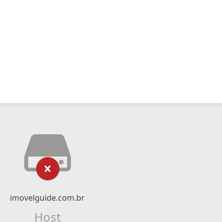
imovelguide.com.br
Host