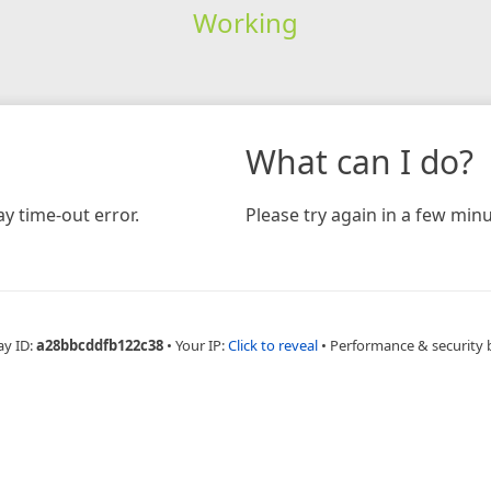
Working
What can I do?
y time-out error.
Please try again in a few minu
ay ID:
a28bbcddfb122c38
•
Your IP:
Click to reveal
•
Performance & security 