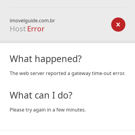
imovelguide.com.br
Host
Error
What happened?
The web server reported a gateway time-out error.
What can I do?
Please try again in a few minutes.