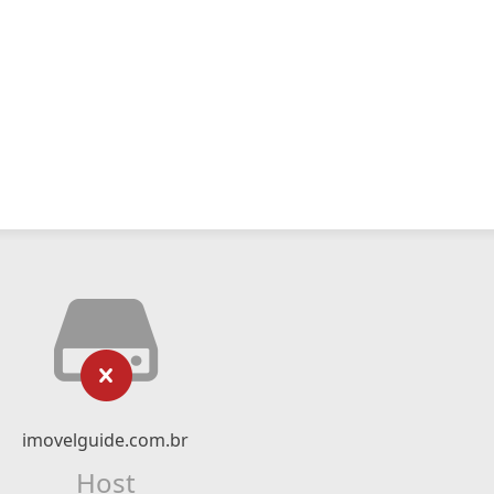
imovelguide.com.br
Host