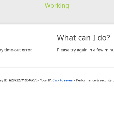
Working
What can I do?
y time-out error.
Please try again in a few minu
ay ID:
a287227f1d546c75
•
Your IP:
Click to reveal
•
Performance & security 