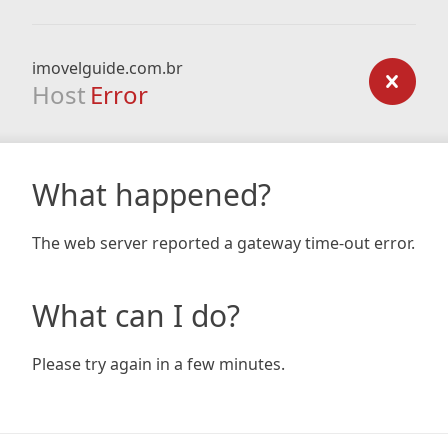
imovelguide.com.br
Host
Error
What happened?
The web server reported a gateway time-out error.
What can I do?
Please try again in a few minutes.