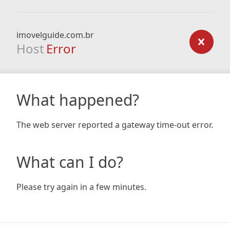
imovelguide.com.br
Host
Error
What happened?
The web server reported a gateway time-out error.
What can I do?
Please try again in a few minutes.