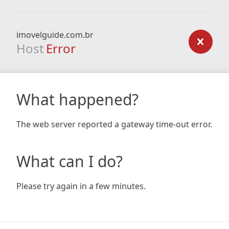
imovelguide.com.br
Host
Error
What happened?
The web server reported a gateway time-out error.
What can I do?
Please try again in a few minutes.