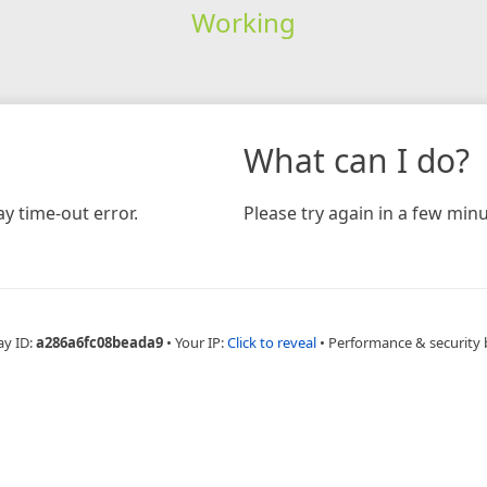
Working
What can I do?
y time-out error.
Please try again in a few minu
ay ID:
a286a6fc08beada9
•
Your IP:
Click to reveal
•
Performance & security 