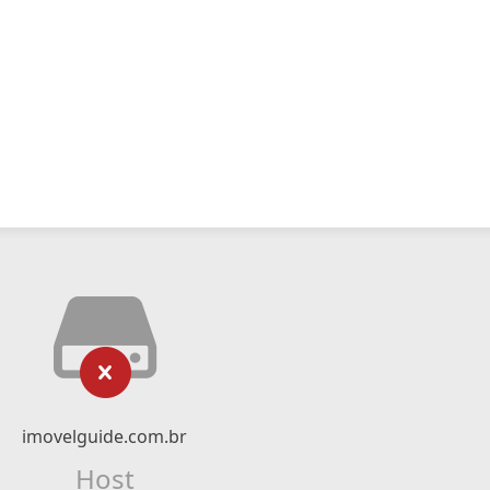
imovelguide.com.br
Host