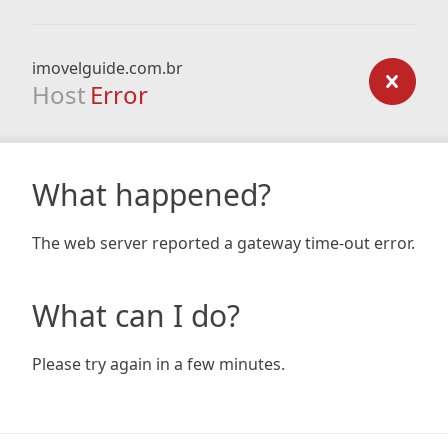
imovelguide.com.br
Host
Error
What happened?
The web server reported a gateway time-out error.
What can I do?
Please try again in a few minutes.