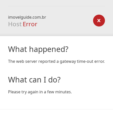
imovelguide.com.br
Host
Error
What happened?
The web server reported a gateway time-out error.
What can I do?
Please try again in a few minutes.