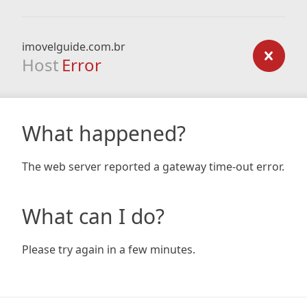
imovelguide.com.br
Host
Error
What happened?
The web server reported a gateway time-out error.
What can I do?
Please try again in a few minutes.