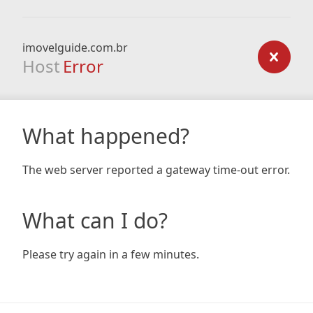
imovelguide.com.br
Host
Error
What happened?
The web server reported a gateway time-out error.
What can I do?
Please try again in a few minutes.