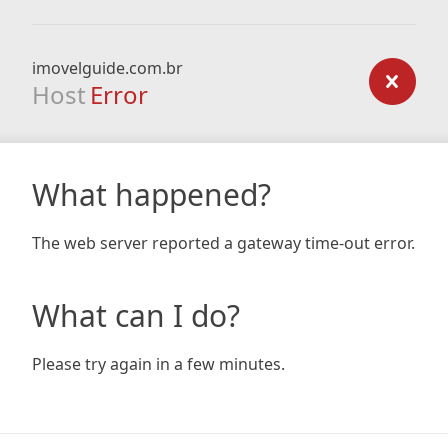
imovelguide.com.br
Host
Error
What happened?
The web server reported a gateway time-out error.
What can I do?
Please try again in a few minutes.