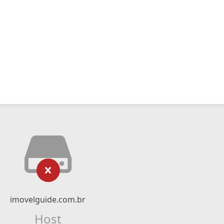
imovelguide.com.br
Host