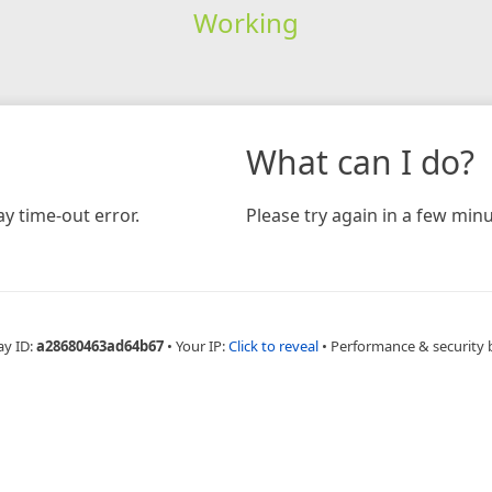
Working
What can I do?
y time-out error.
Please try again in a few minu
ay ID:
a28680463ad64b67
•
Your IP:
Click to reveal
•
Performance & security 