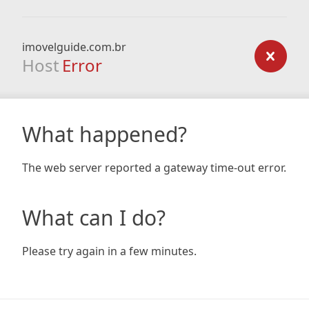
imovelguide.com.br
Host
Error
What happened?
The web server reported a gateway time-out error.
What can I do?
Please try again in a few minutes.