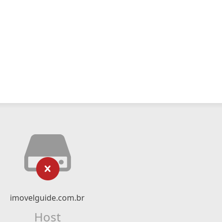
imovelguide.com.br
Host