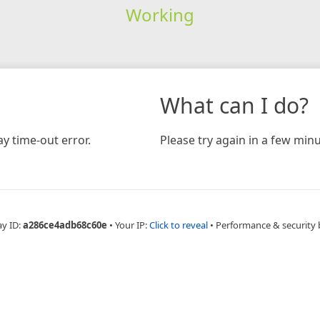
Working
What can I do?
y time-out error.
Please try again in a few minu
ay ID:
a286ce4adb68c60e
•
Your IP:
Click to reveal
•
Performance & security 