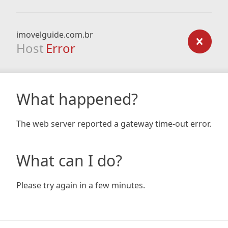
imovelguide.com.br
Host
Error
What happened?
The web server reported a gateway time-out error.
What can I do?
Please try again in a few minutes.