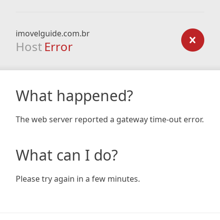
imovelguide.com.br
Host
Error
What happened?
The web server reported a gateway time-out error.
What can I do?
Please try again in a few minutes.