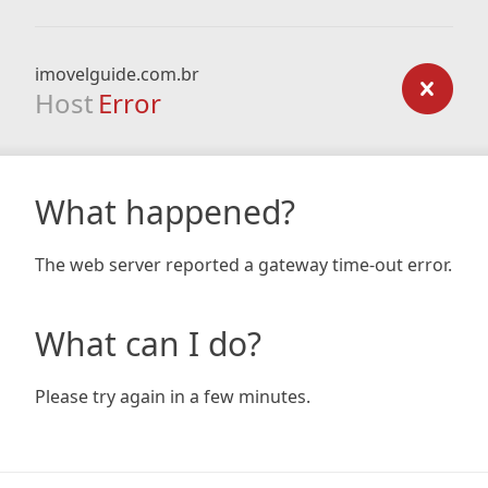
imovelguide.com.br
Host
Error
What happened?
The web server reported a gateway time-out error.
What can I do?
Please try again in a few minutes.