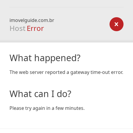
imovelguide.com.br
Host
Error
What happened?
The web server reported a gateway time-out error.
What can I do?
Please try again in a few minutes.