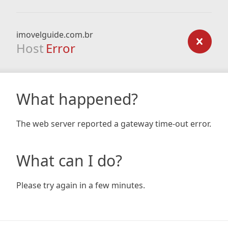
imovelguide.com.br
Host
Error
What happened?
The web server reported a gateway time-out error.
What can I do?
Please try again in a few minutes.