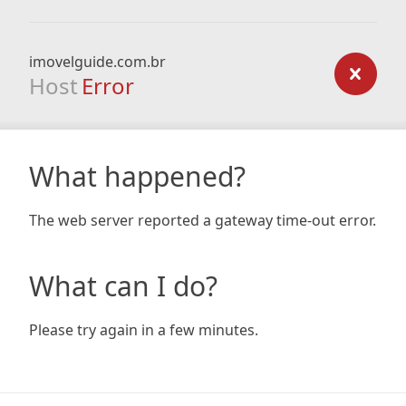
imovelguide.com.br
Host
Error
What happened?
The web server reported a gateway time-out error.
What can I do?
Please try again in a few minutes.