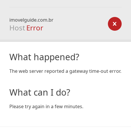
imovelguide.com.br
Host
Error
What happened?
The web server reported a gateway time-out error.
What can I do?
Please try again in a few minutes.