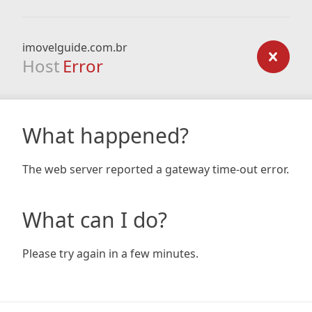
imovelguide.com.br
Host
Error
What happened?
The web server reported a gateway time-out error.
What can I do?
Please try again in a few minutes.