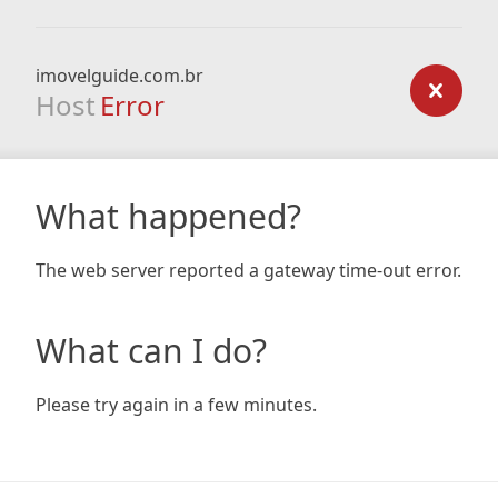
imovelguide.com.br
Host
Error
What happened?
The web server reported a gateway time-out error.
What can I do?
Please try again in a few minutes.