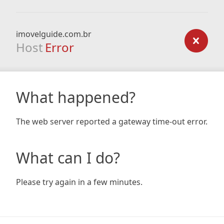
imovelguide.com.br
Host
Error
What happened?
The web server reported a gateway time-out error.
What can I do?
Please try again in a few minutes.