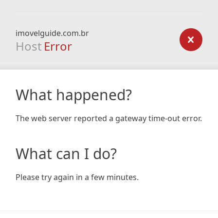
imovelguide.com.br
Host
Error
What happened?
The web server reported a gateway time-out error.
What can I do?
Please try again in a few minutes.