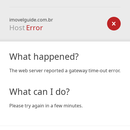
imovelguide.com.br
Host
Error
What happened?
The web server reported a gateway time-out error.
What can I do?
Please try again in a few minutes.