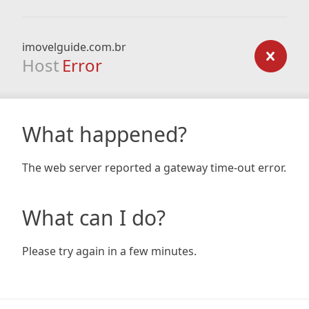
imovelguide.com.br
Host
Error
What happened?
The web server reported a gateway time-out error.
What can I do?
Please try again in a few minutes.