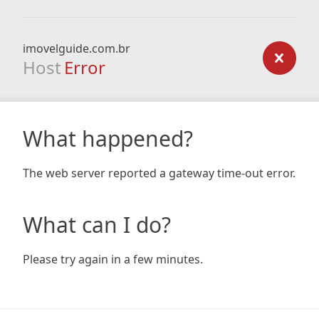
imovelguide.com.br
Host
Error
What happened?
The web server reported a gateway time-out error.
What can I do?
Please try again in a few minutes.