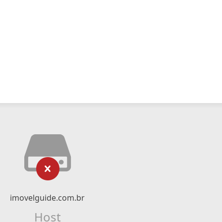
imovelguide.com.br
Host