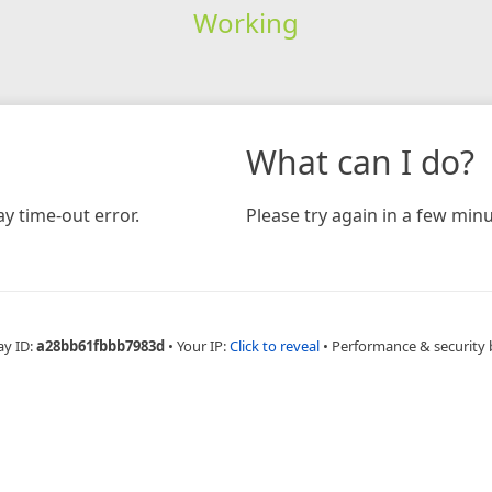
Working
What can I do?
y time-out error.
Please try again in a few minu
ay ID:
a28bb61fbbb7983d
•
Your IP:
Click to reveal
•
Performance & security 