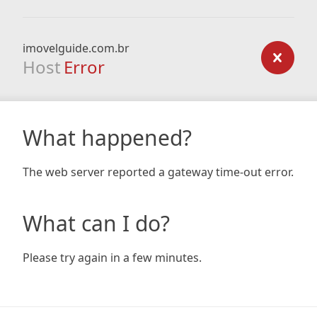
imovelguide.com.br
Host
Error
What happened?
The web server reported a gateway time-out error.
What can I do?
Please try again in a few minutes.