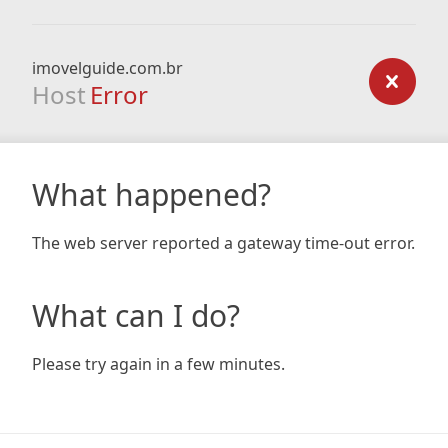
imovelguide.com.br
Host
Error
What happened?
The web server reported a gateway time-out error.
What can I do?
Please try again in a few minutes.