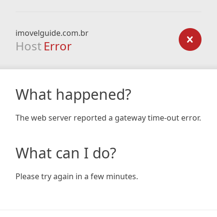
imovelguide.com.br
Host
Error
What happened?
The web server reported a gateway time-out error.
What can I do?
Please try again in a few minutes.