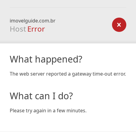
imovelguide.com.br
Host
Error
What happened?
The web server reported a gateway time-out error.
What can I do?
Please try again in a few minutes.