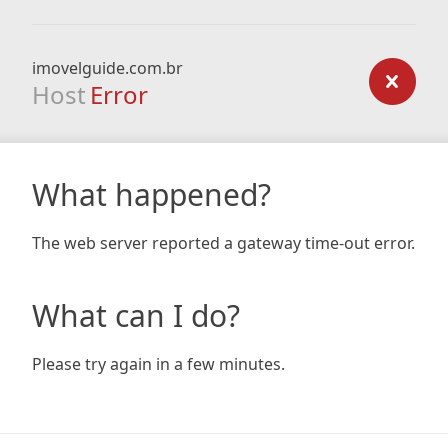
imovelguide.com.br
Host
Error
What happened?
The web server reported a gateway time-out error.
What can I do?
Please try again in a few minutes.