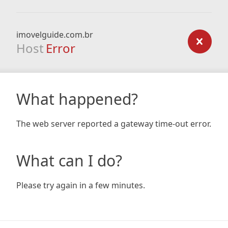
imovelguide.com.br
Host
Error
What happened?
The web server reported a gateway time-out error.
What can I do?
Please try again in a few minutes.