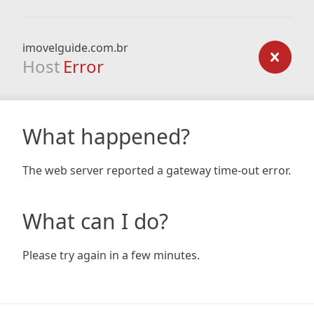
imovelguide.com.br
Host
Error
What happened?
The web server reported a gateway time-out error.
What can I do?
Please try again in a few minutes.