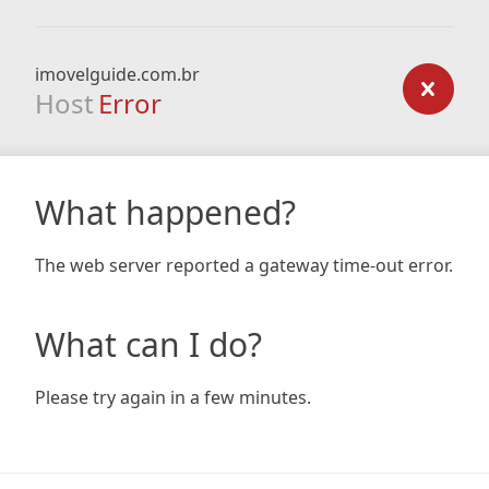
imovelguide.com.br
Host
Error
What happened?
The web server reported a gateway time-out error.
What can I do?
Please try again in a few minutes.