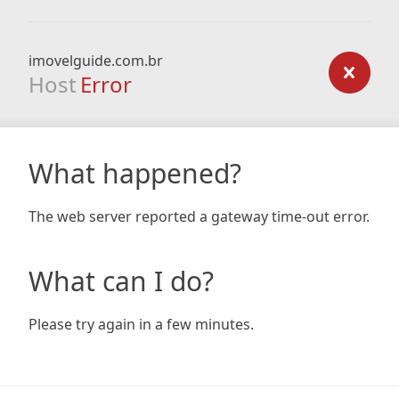
imovelguide.com.br
Host
Error
What happened?
The web server reported a gateway time-out error.
What can I do?
Please try again in a few minutes.