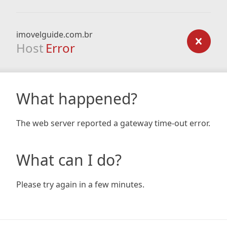
imovelguide.com.br
Host
Error
What happened?
The web server reported a gateway time-out error.
What can I do?
Please try again in a few minutes.