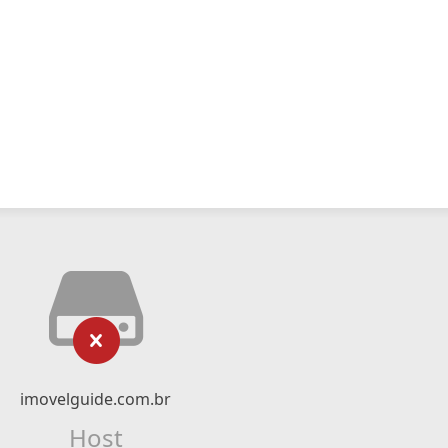
imovelguide.com.br
Host