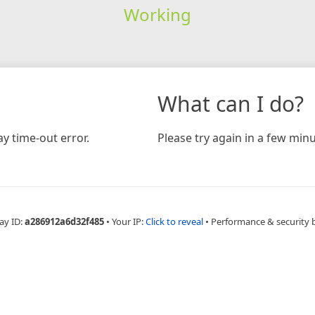
Working
What can I do?
y time-out error.
Please try again in a few minu
ay ID:
a286912a6d32f485
•
Your IP:
Click to reveal
•
Performance & security 