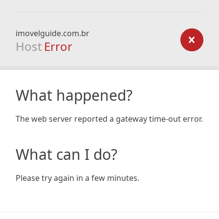
imovelguide.com.br
Host
Error
What happened?
The web server reported a gateway time-out error.
What can I do?
Please try again in a few minutes.