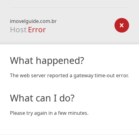
imovelguide.com.br
Host
Error
What happened?
The web server reported a gateway time-out error.
What can I do?
Please try again in a few minutes.