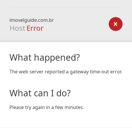
imovelguide.com.br
Host
Error
What happened?
The web server reported a gateway time-out error.
What can I do?
Please try again in a few minutes.