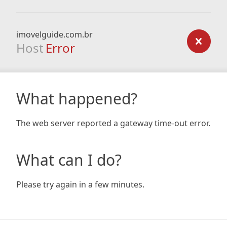
imovelguide.com.br
Host
Error
What happened?
The web server reported a gateway time-out error.
What can I do?
Please try again in a few minutes.