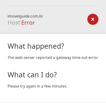
imovelguide.com.br
Host
Error
What happened?
The web server reported a gateway time-out error.
What can I do?
Please try again in a few minutes.