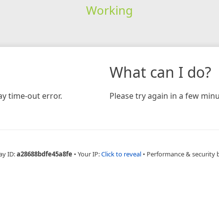
Working
What can I do?
y time-out error.
Please try again in a few minu
ay ID:
a28688bdfe45a8fe
•
Your IP:
Click to reveal
•
Performance & security 