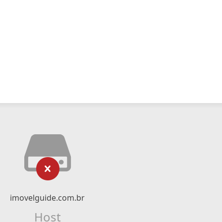
imovelguide.com.br
Host