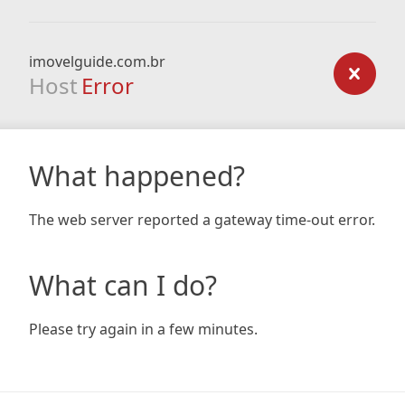
imovelguide.com.br
Host
Error
What happened?
The web server reported a gateway time-out error.
What can I do?
Please try again in a few minutes.